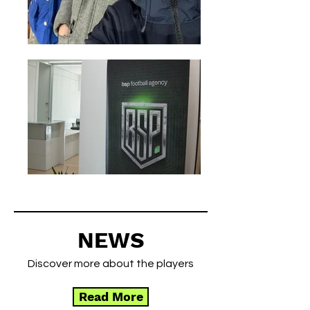
NEWS
Discover more about the players
Read More