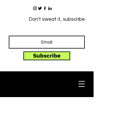
Don't sweat it, subscribe
Subscribe