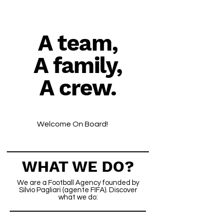
A team,
A family,
A crew.
Welcome On Board!
WHAT WE DO?
We are a Football Agency founded by
Silvio Pagliari (agente FIFA). Discover
what we do: