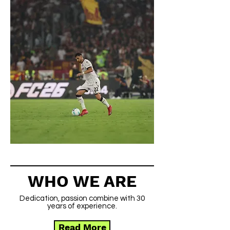
WHO WE ARE
Dedication, passion combine with 30
years of experience.
Read More