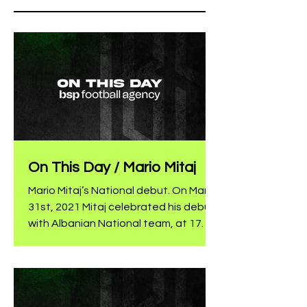
On This Day / Mario Mitaj
Mario Mitaj’s National debut. On March
31st, 2021 Mitaj celebrated his debut
with Albanian National team, at 17
years old, by subbing in at the 87th
minute for Lenjani in the match
against San Marino. The Al Ittihad
player was part of the group that
participated in the last European