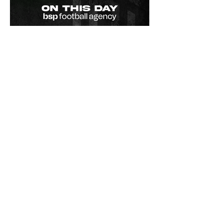
Championship.
On This Day / Manolo
Gabbiadini
Il primo goal in Serie A di Manolo
Gabbiadini! Il 25 marzo 2012 Manolo
Gabbiadini segnerà il suo primo goal in
Serie A, con la maglia dell'Atalanta,
contro quella che sarebbe stata la
sua futura squadra: il Bologna. Ad
oggi, Manolo ha in Serie A 69 goals e
25 assist in 278 partite - Manolo
Gabbiadini's first Serie A goal! On 25
March 2012 Manolo Gabbiadini scored
his first goal in Serie A, wearing the