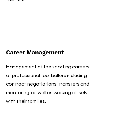
Career Management
Management of the sporting careers
of professional footballers including
contract negotiations, transfers and
mentoring; as well as working closely
with their families.