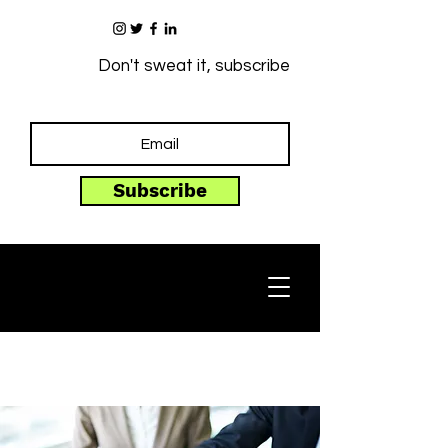
Don't sweat it, subscribe
Subscribe