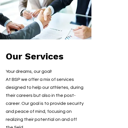
Our Services
Your dreams, our goal!
At BSP we offer a mix of services
designed to help our athletes, during
their careers but also in the post-
career. Our goal is to provide security
and peace of mind, focusing on
realizing their potential on and off
the field.