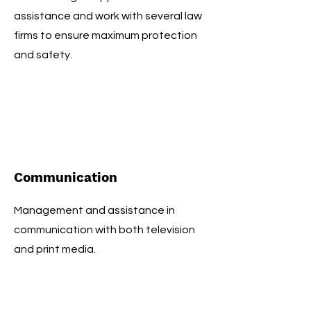
assistance and work with several law
firms to ensure maximum protection
and safety.
Communication
Management and assistance in
communication with both television
and print media.