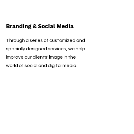
Branding & Social Media
Through a series of customized and
specially designed services, we help
improve our clients' image in the
world of social and digital media.
Nutritionist
An athlete's success also depends