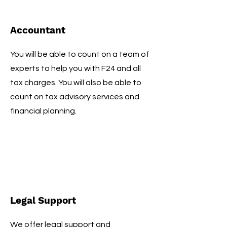
Accountant
You will be able to count on a team of
experts to help you with F24 and all
tax charges. You will also be able to
count on tax advisory services and
financial planning.
Legal Support
We offer legal support and