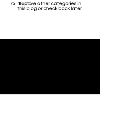
Explore other categories in
On This Day
this blog or check back later.