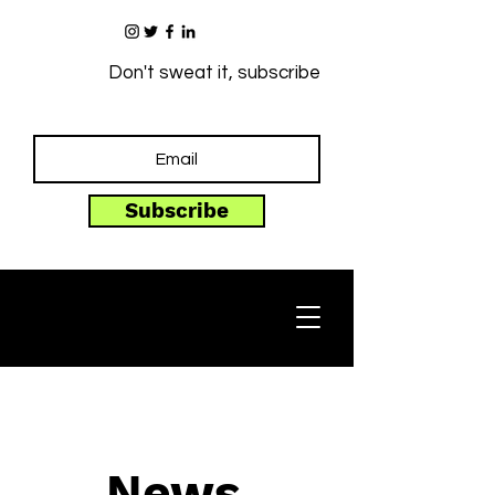
Don't sweat it, subscribe
Subscribe
News