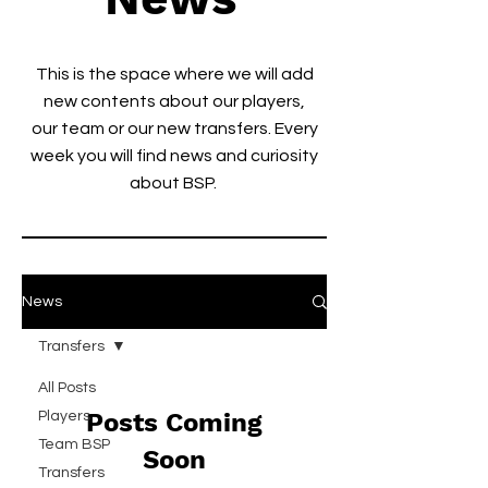
This is the space where we will add
new contents about our players,
our team or our new transfers. Every
week you will find news and curiosity
about BSP.
News
Transfers
All Posts
Posts Coming
Players
Team BSP
Soon
Transfers