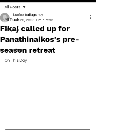
All Posts
bspfootballagency
All Posts
Jun 26, 2023
1 min read
Fikaj called up for
Players
Panathinaikos's pre-
Team BSP
season retreat
Transfers
On This Day