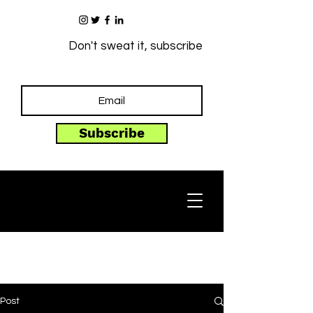
Don't sweat it, subscribe
Subscribe
Post