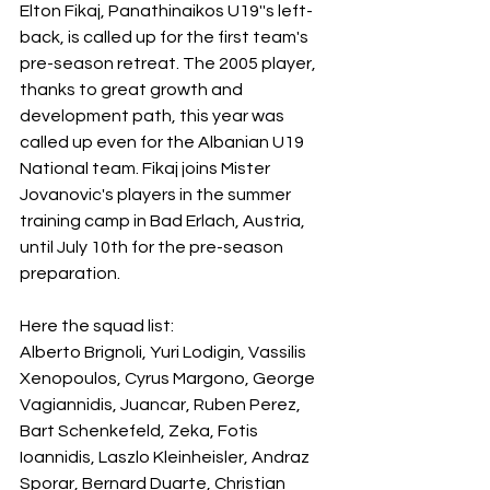
Elton Fikaj, Panathinaikos U19''s left-
back, is called up for the first team's 
pre-season retreat. The 2005 player, 
thanks to great growth and 
development path, this year was 
called up even for the Albanian U19 
National team. Fikaj joins Mister 
Jovanovic's players in the summer 
training camp in Bad Erlach, Austria, 
until July 10th for the pre-season 
preparation.
Here the squad list:
Alberto Brignoli, Yuri Lodigin, Vassilis 
Xenopoulos, Cyrus Margono, George 
Vagiannidis, Juancar, Ruben Perez, 
Bart Schenkefeld, Zeka, Fotis 
Ioannidis, Laszlo Kleinheisler, Andraz 
Sporar, Bernard Duarte, Christian 