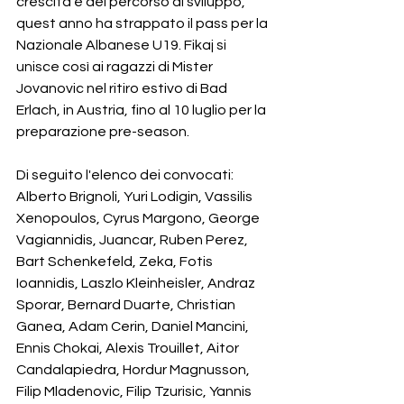
crescita e del percorso di sviluppo, 
quest anno ha strappato il pass per la 
Nazionale Albanese U19. Fikaj si 
unisce così ai ragazzi di Mister 
Jovanovic nel ritiro estivo di Bad 
Erlach, in Austria, fino al 10 luglio per la 
preparazione pre-season.
Di seguito l'elenco dei convocati:
Alberto Brignoli, Yuri Lodigin, Vassilis 
Xenopoulos, Cyrus Margono, George 
Vagiannidis, Juancar, Ruben Perez, 
Bart Schenkefeld, Zeka, Fotis 
Ioannidis, Laszlo Kleinheisler, Andraz 
Sporar, Bernard Duarte, Christian 
Ganea, Adam Cerin, Daniel Mancini, 
Ennis Chokai, Alexis Trouillet, Aitor 
Candalapiedra, Hordur Magnusson, 
Filip Mladenovic, Filip Tzurisic, Yannis 