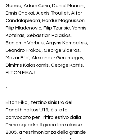
Ganea, Adam Cerin, Daniel Mancini, 
Ennis Chokai, Alexis Trouillet, Aitor 
Candalapiedra, Hordur Magnusson, 
Filip Mladenovic, Filip Tzurisic, Yannis 
Kotsiras, Sebastian Palasios, 
Benjamin Verbits, Argyris Kampetsis, 
Leandro Frokou, George Sideras, 
Mazar Bilal, Alexander Geremegev, 
Dimitris Kaloskamis, George Katris, 
ELTON FIKAJ.
-
Elton Fikaj, terzino sinistro del 
Panathinaikos U19, è stato 
convocato per il ritiro estivo dalla 
Prima squadra. Il giocatore classe 
2005, a testimonianza della grande 