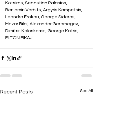
Kotsiras, Sebastian Palasios, 
Benjamin Verbits, Argyris Kampetsis, 
Leandro Frokou, George Sideras, 
Mazar Bilal, Alexander Geremegev, 
Dimitris Kaloskamis, George Katris, 
ELTON FIKAJ.
See All
Recent Posts