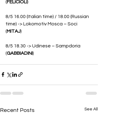
(
FELICIOLI
)
8/5 16.00 (Italian time) / 18.00 (Russian 
time) -> Lokomotiv Mosca – Soci 
(
MITAJ
)
8/5 18.30 -> Udinese – Sampdoria 
(
GABBIADINI
)
See All
Recent Posts