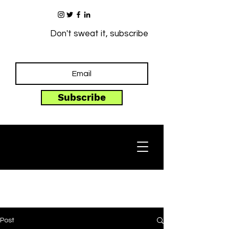
Don't sweat it, subscribe
Subscribe
Post