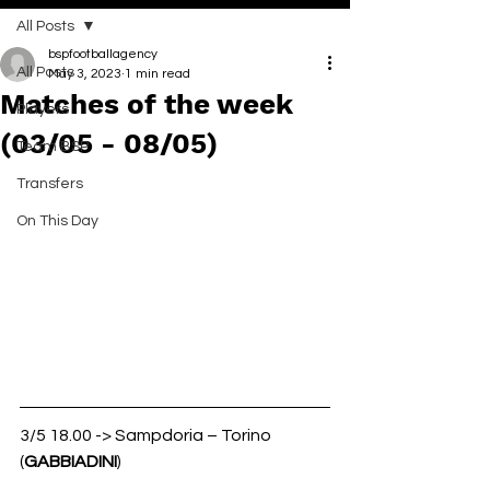
All Posts
bspfootballagency
All Posts
May 3, 2023
1 min read
Matches of the week
Players
(03/05 - 08/05)
Team BSP
Transfers
On This Day
3/5 18.00 -> Sampdoria – Torino 
(
GABBIADINI
)