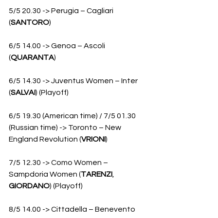
5/5 20.30 -> Perugia – Cagliari 
(
SANTORO
)
6/5 14.00 -> Genoa – Ascoli 
(
QUARANTA
)
6/5 14.30 -> Juventus Women – Inter 
(
SALVAI
) (Playoff)
6/5 19.30 (American time) / 7/5 01.30 
(Russian time) -> Toronto – New 
England Revolution (
VRIONI
)
7/5 12.30 -> Como Women – 
Sampdoria Women (
TARENZI
, 
GIORDANO
) (Playoff)
8/5 14.00 -> Cittadella – Benevento 