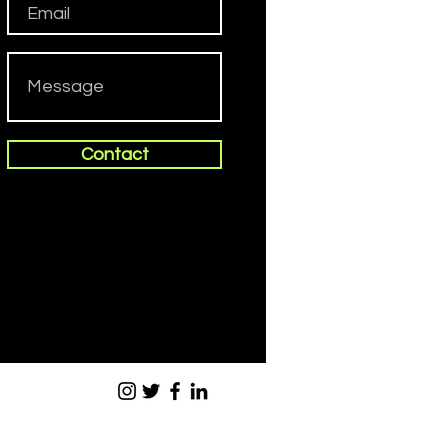
Contact