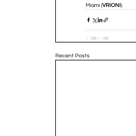
Miami (
VRIONI
)
Recent Posts