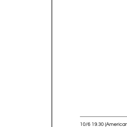
10/6 19.30 (American