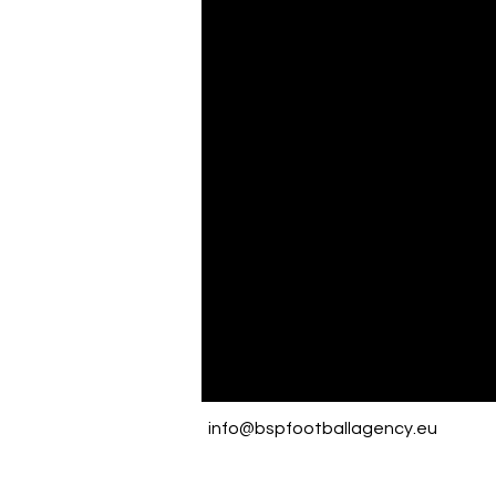
info@bspfootballagency.eu