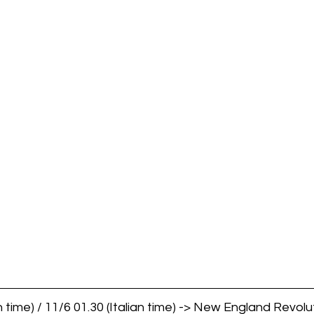
 time) / 11/6 01.30 (Italian time) -> New England Revolut