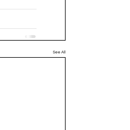
See All