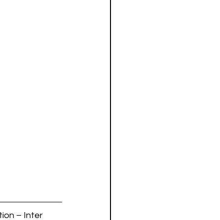
ion – Inter 