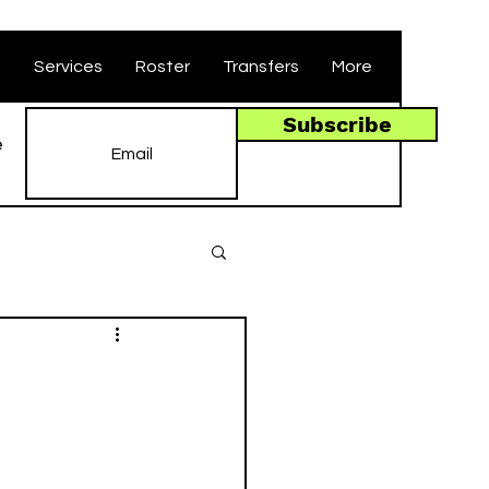
t
Services
Roster
Transfers
More
Subscribe
e