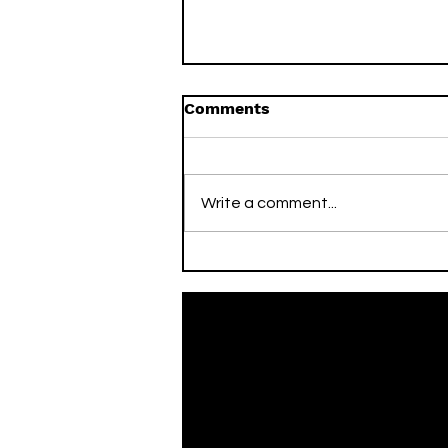
Comments
Write a comment...
On This Day / Mario Mitaj