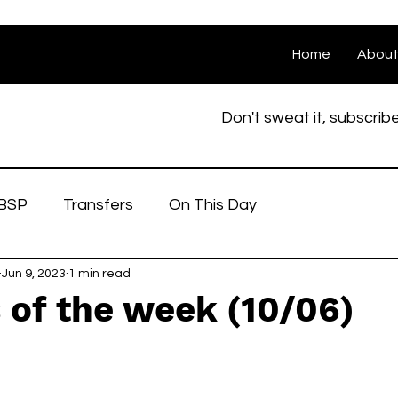
Home
Abou
Don't sweat it, subscrib
BSP
Transfers
On This Day
Jun 9, 2023
1 min read
 of the week (10/06)