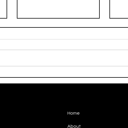
On This Day / Manolo
On T
Gabbiadini
Gabb
Home
About