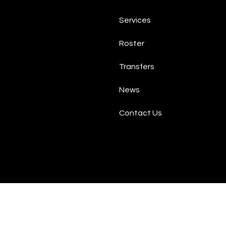
Services
Roster
Transfers
News
Contact Us