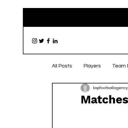
All Posts
Players
Team 
bspfootballagency
Matches