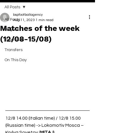
All Posts
bspfootballagency
All Posts
Aug 11, 2023
1 min read
Matches of the week
Players
(12/08-15/08)
Team BSP
Transfers
On This Day
12/8 14.00 (Italian time) / 12/8 15.00 
(Russian time) -> Lokomotiv Mosca – 
Krylya Sovetov (
MITAJ
)