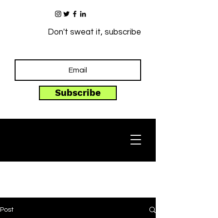
Don't sweat it, subscribe
Subscribe
Post