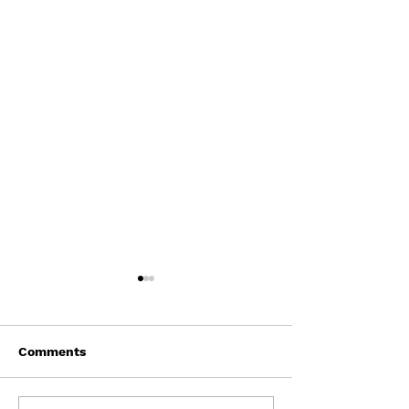
Comments