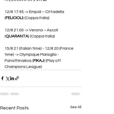
12/8 17.45 -> Empoli – Cittadella 
(
FELICIOLI
) (Coppa Italia)
12/8 21.00 -> Verona – Ascoli 
(
QUARANTA
) (Coppa Italia)
15/8 21 (Italian time) - 12/8 20 (France 
time) -> Olympique Marsiglia - 
Panathinaikos (
FIKAJ
) (Play off 
Champions League)
See All
Recent Posts