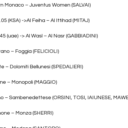
ern Monaco – Juventus Women (SALVAI)
8.05 (KSA) ->Al Feiha – Al Ittihad (MITAJ)
9.45 (uae) -> Al Wasl – Al Nasr (GABBIADINI)
rano – Foggia (FELICIOLI)
te – Dolomiti Bellunesi (SPEDALIERI)
one – Monopoli (MAGGIO)
orno – Sambenedettese (ORSINI, TOSI, IAIUNESE, MAW
inone – Monza (SHERRI)