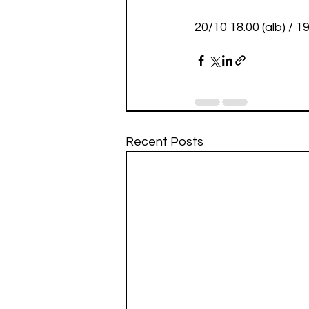
20/10 18.00 (alb) / 
Recent Posts