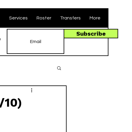
t
Services
Roster
Transfers
More
Subscribe
e
/10)