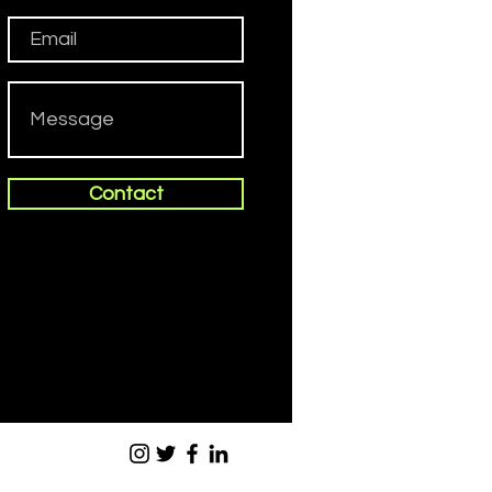
Contact