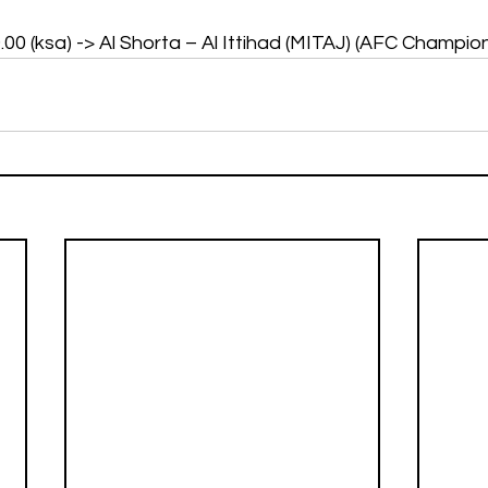
19.00 (ksa) -> Al Shorta – Al Ittihad (MITAJ) (AFC Champi