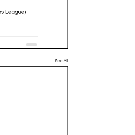
ons League)
See All