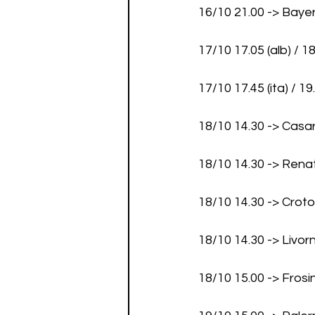
16/10 21.00 -> Bay
17/10 17.05 (alb) / 1
17/10 17.45 (ita) / 1
18/10 14.30 -> Casa
18/10 14.30 -> Rena
18/10 14.30 -> Crot
18/10 14.30 -> Liv
18/10 15.00 -> Fros