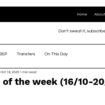
Home
Abou
Don't sweat it, subscrib
BSP
Transfers
On This Day
Oct 16, 2025
1 min read
 of the week (16/10-20