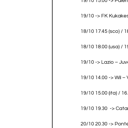
19/10 15.00 -> Pal
19/10 -> FK Kukake
18/10 17.45 (sco) / 
18/10 18.00 (usa) / 1
19/10 -> Lazio – Ju
19/10 14.00 -> Wil 
19/10 15.00 (ita) / 
19/10 19.30  -> Ca
20/10 20.30 -> Pon