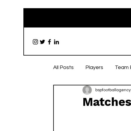
All Posts
Players
Team 
bspfootballagency
Matches