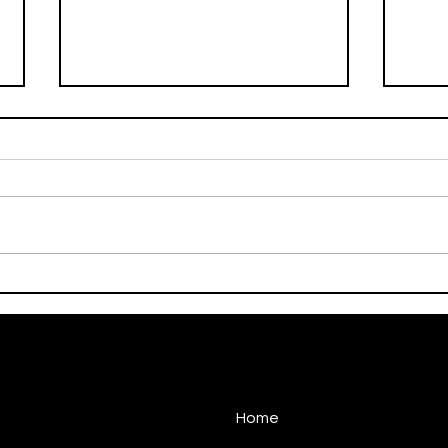
On This Day / Manolo
On T
Gabbiadini
Gabb
Home