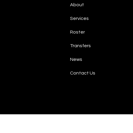
About
Services
Roster
Transfers
News
Contact Us