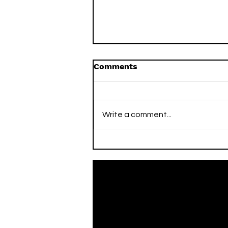
Comments
Write a comment...
On This Day / Mario Mitaj