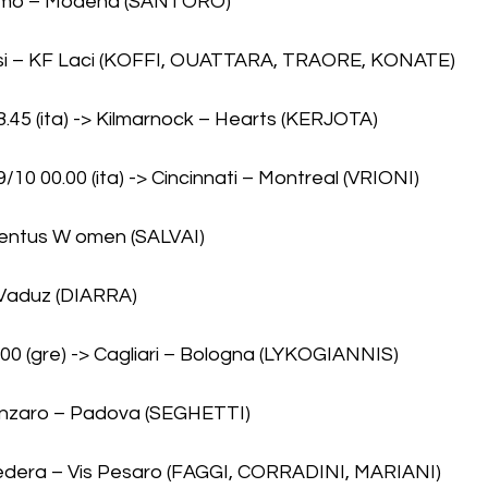
ermo – Modena (SANTORO)
si – KF Laci (KOFFI, OUATTARA, TRAORE, KONATE)
18.45 (ita) -> Kilmarnock – Hearts (KERJOTA)
9/10 00.00 (ita) -> Cincinnati – Montreal (VRIONI)
ventus W omen (SALVAI)
– Vaduz (DIARRA)
16.00 (gre) -> Cagliari – Bologna (LYKOGIANNIS)
tanzaro – Padova (SEGHETTI)
tedera – Vis Pesaro (FAGGI, CORRADINI, MARIANI)