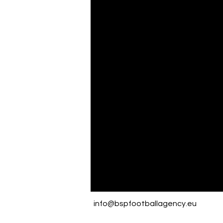
info@bspfootballagency.eu