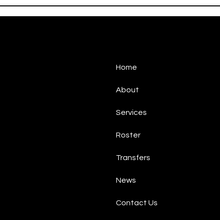
Gabbiadini
Gabb
Home
About
Services
Roster
Transfers
News
Contact Us