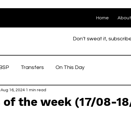
Home
Abou
Don't sweat it, subscrib
BSP
Transfers
On This Day
Aug 16, 2024
1 min read
 of the week (17/08-18