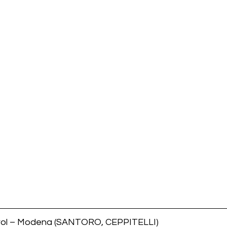
tirol – Modena (SANTORO, CEPPITELLI)