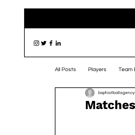
All Posts
Players
Team 
bspfootballagency
Matches