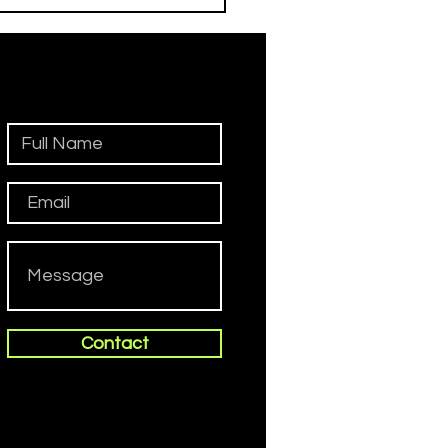
iadini
Contact