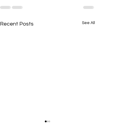
See All
Recent Posts