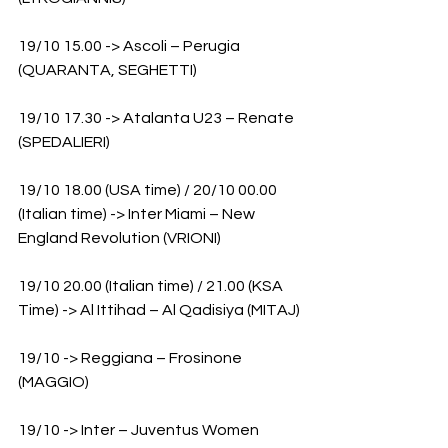
19/10 15.00 -> Ascoli – Perugia 
(QUARANTA, SEGHETTI)
19/10 17.30 -> Atalanta U23 – Renate 
(SPEDALIERI)
19/10 18.00 (USA time) / 20/10 00.00 
(Italian time) -> Inter Miami – New 
England Revolution (VRIONI)
19/10 20.00 (Italian time) / 21.00 (KSA 
Time) -> Al Ittihad – Al Qadisiya (MITAJ)
19/10 -> Reggiana – Frosinone 
(MAGGIO)
19/10 -> Inter – Juventus Women 