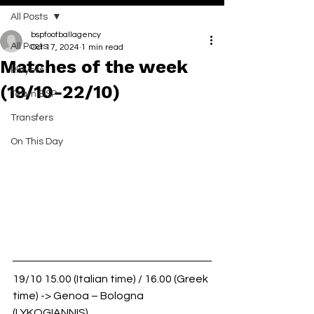
All Posts
bspfootballagency
All Posts
Oct 17, 2024
1 min read
Matches of the week
Players
(19/10-22/10)
Team BSP
Transfers
On This Day
19/10 15.00 (Italian time) / 16.00 (Greek 
time) -> Genoa – Bologna 
(LYKOGIANNIS)