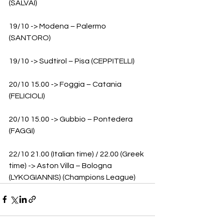
(SALVAI)
19/10 -> Modena – Palermo 
(SANTORO)
19/10 -> Sudtirol – Pisa (CEPPITELLI)
20/10 15.00 -> Foggia – Catania 
(FELICIOLI)
20/10 15.00 -> Gubbio – Pontedera 
(FAGGI)
22/10 21.00 (Italian time) / 22.00 (Greek 
time) -> Aston Villa – Bologna 
(LYKOGIANNIS) (Champions League)