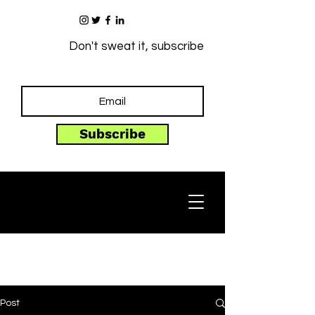
Don't sweat it, subscribe
Subscribe
Post