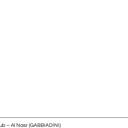
b – Al Nasr (GABBIADINI)        