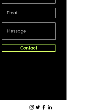
Contact