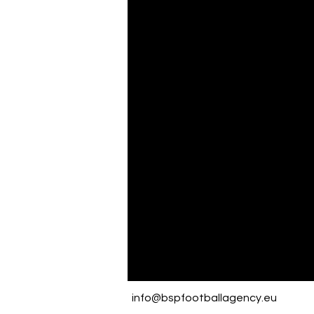
info@bspfootballagency.eu