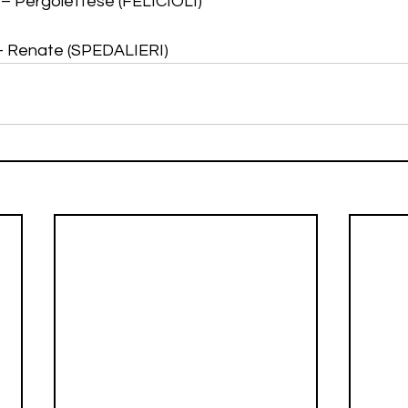
i – Pergolettese (FELICIOLI)
 – Renate (SPEDALIERI)