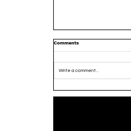
Comments
Write a comment...
On This Day / Mario Mitaj