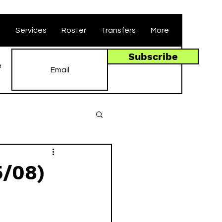
t
Services
Roster
Transfers
More
Subscribe
e
5/08)