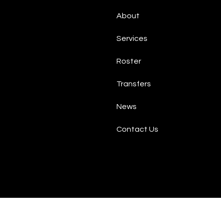
About
Services
Roster
Transfers
News
Contact Us