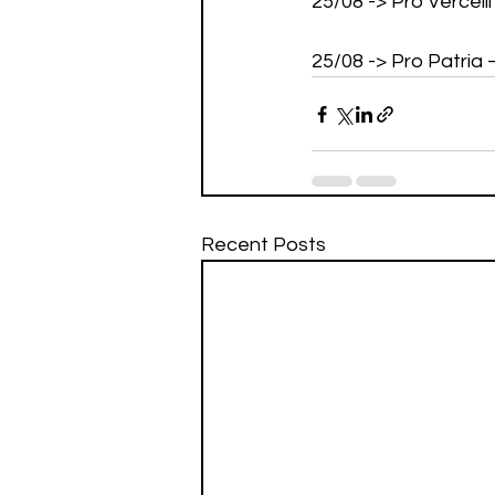
25/08 -> Pro Vercell
25/08 -> Pro Patria
Recent Posts