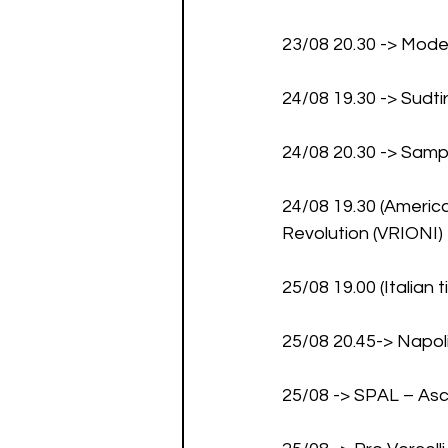
23/08 20.30 -> Mod
24/08 19.30 -> Sudti
24/08 20.30 -> Sam
24/08 19.30 (America
Revolution (VRIONI)
25/08 19.00 (Italian
25/08 20.45-> Napo
25/08 -> SPAL – As