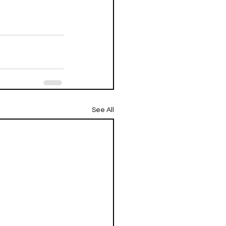
See All