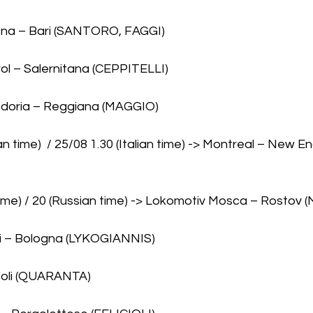
ena – Bari (SANTORO, FAGGI)
rol – Salernitana (CEPPITELLI)
pdoria – Reggiana (MAGGIO)
n time)  / 25/08 1.30 (Italian time) -> Montreal – New E
 time) / 20 (Russian time) -> Lokomotiv Mosca – Rostov (
li – Bologna (LYKOGIANNIS)
coli (QUARANTA)