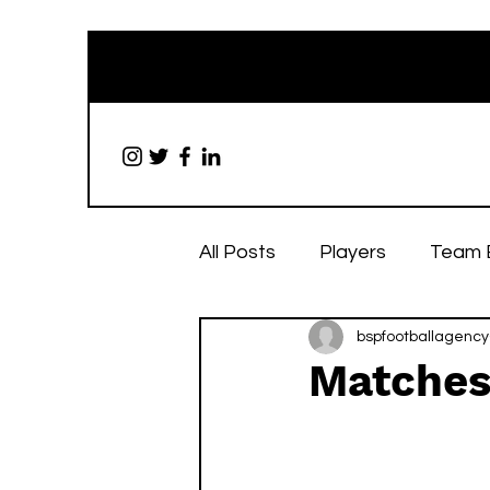
All Posts
Players
Team 
bspfootballagency
Matches