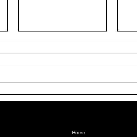
On This Day / Manolo
On T
Gabbiadini
Gabb
Home