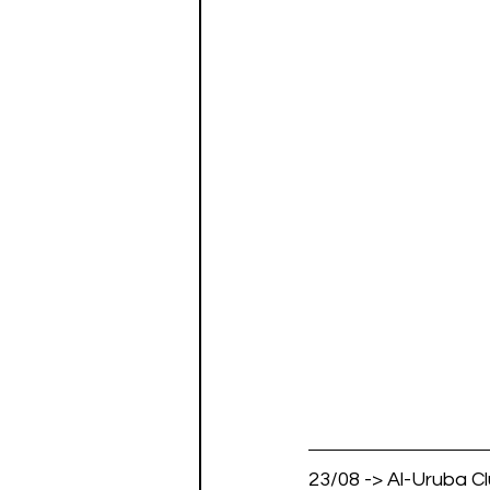
23/08 -> Al-Uruba Clu