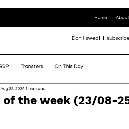
Home
Abou
Don't sweat it, subscrib
BSP
Transfers
On This Day
Aug 22, 2024
1 min read
 of the week (23/08-2