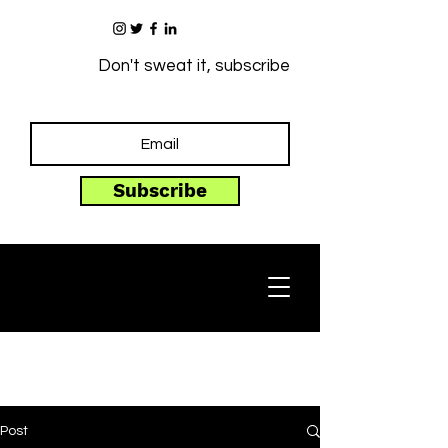
Don't sweat it, subscribe
Subscribe
Post