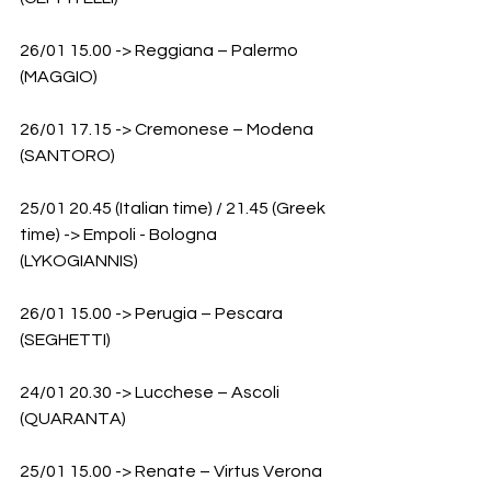
26/01 15.00 -> Reggiana – Palermo 
(MAGGIO)
26/01 17.15 -> Cremonese – Modena 
(SANTORO)
25/01 20.45 (Italian time) / 21.45 (Greek 
time) -> Empoli - Bologna 
(LYKOGIANNIS)
26/01 15.00 -> Perugia – Pescara 
(SEGHETTI)
24/01 20.30 -> Lucchese – Ascoli 
(QUARANTA)
25/01 15.00 -> Renate – Virtus Verona 