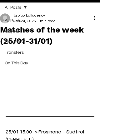
All Posts
bspfootballagency
All Posts
Jan 24, 2025
1 min read
Matches of the week
Players
(25/01-31/01)
Team BSP
Transfers
On This Day
25/01 15.00 -> Frosinone – Sudtirol 
(CEPPITELLI)