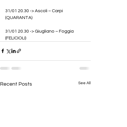
31/01 20.30 -> Ascoli – Carpi 
(QUARANTA)
31/01 20.30 -> Giugliano – Foggia 
(FELICIOLI)
See All
Recent Posts