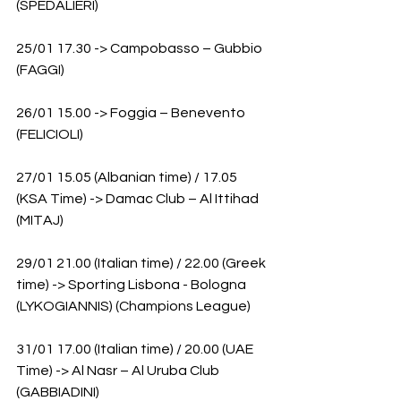
(SPEDALIERI)
25/01 17.30 -> Campobasso – Gubbio 
(FAGGI)
26/01 15.00 -> Foggia – Benevento 
(FELICIOLI)
27/01 15.05 (Albanian time) / 17.05 
(KSA Time) -> Damac Club – Al Ittihad 
(MITAJ)
29/01 21.00 (Italian time) / 22.00 (Greek 
time) -> Sporting Lisbona - Bologna 
(LYKOGIANNIS) (Champions League)
31/01 17.00 (Italian time) / 20.00 (UAE 
Time) -> Al Nasr – Al Uruba Club 
(GABBIADINI)