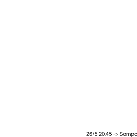
26/5 20.45 -> Sampd