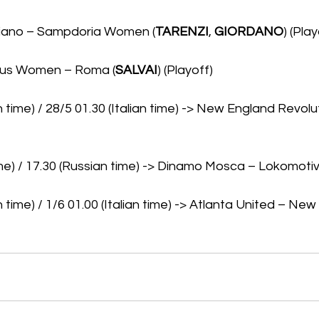
liano – Sampdoria Women (
TARENZI
, 
GIORDANO
) (Play
ntus Women – Roma (
SALVAI
) (Playoff)
 time) / 28/5 01.30 (Italian time) -> New England Revolu
time) / 17.30 (Russian time) -> Dinamo Mosca – Lokomoti
 time) / 1/6 01.00 (Italian time) -> Atlanta United – New