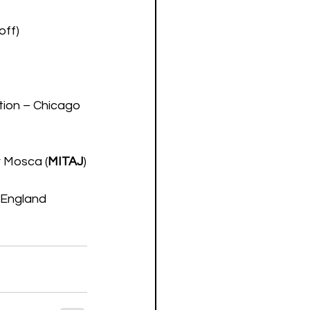
off)
tion – Chicago 
v Mosca (
MITAJ
)
 England 