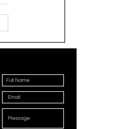
his Day / Manolo
iadini