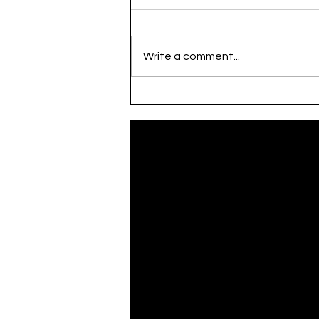
Write a comment...
On This Day / Mario Mitaj