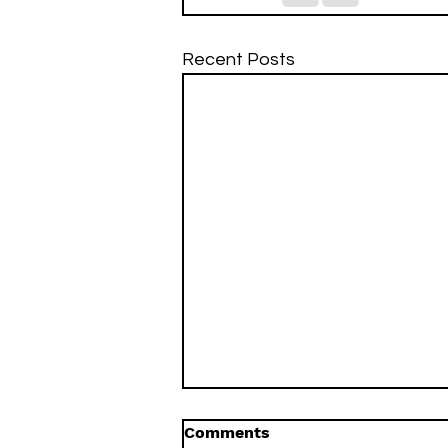
Recent Posts
Comments