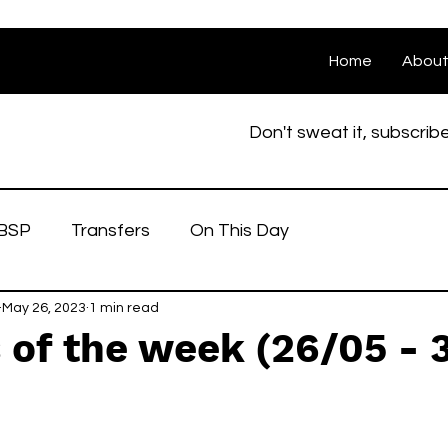
Home
Abou
Don't sweat it, subscrib
BSP
Transfers
On This Day
May 26, 2023
1 min read
of the week (26/05 - 