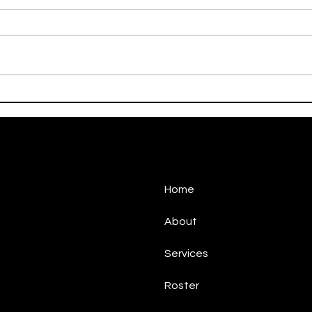
On This Day / Manolo
On T
Gabbiadini
Gabb
Home
About
Services
Roster