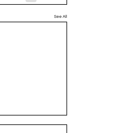
See All