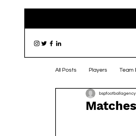
All Posts
Players
Team 
bspfootballagency
Matches 