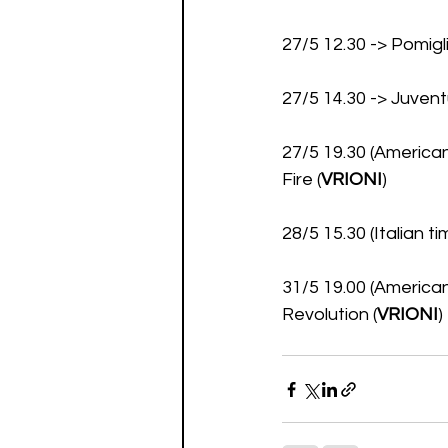
27/5 12.30 -> Pomig
27/5 14.30 -> Juve
27/5 19.30 (American
Fire (
VRIONI
)
28/5 15.30 (Italian 
31/5 19.00 (American
Revolution (
VRIONI
)