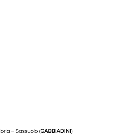
oria – Sassuolo (
GABBIADINI
)