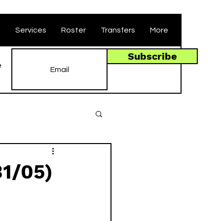
t
Services
Roster
Transfers
More
Subscribe
e
31/05)