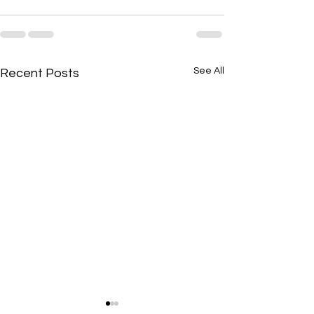
See All
Recent Posts