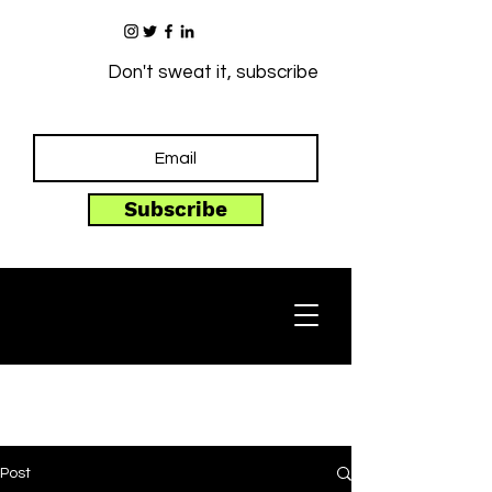
Don't sweat it, subscribe
Subscribe
Post