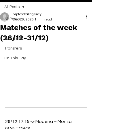
All Posts
bspfootballagency
All Posts
Dec 26, 2025
1 min read
Matches of the week
Players
(26/12-31/12)
Team BSP
Transfers
On This Day
26/12 17.15 -> Modena – Monza 
(SANTORO)