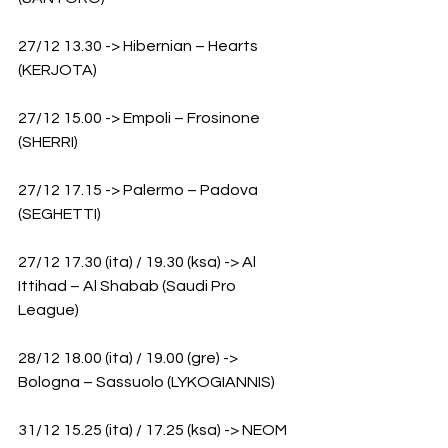
27/12 13.30 -> Hibernian – Hearts 
(KERJOTA)
27/12 15.00 -> Empoli – Frosinone 
(SHERRI)
27/12 17.15 -> Palermo – Padova 
(SEGHETTI)
27/12 17.30 (ita) / 19.30 (ksa) -> Al 
Ittihad – Al Shabab (Saudi Pro 
League) 
28/12 18.00 (ita) / 19.00 (gre) -> 
Bologna – Sassuolo (LYKOGIANNIS)
31/12 15.25 (ita) / 17.25 (ksa) -> NEOM 