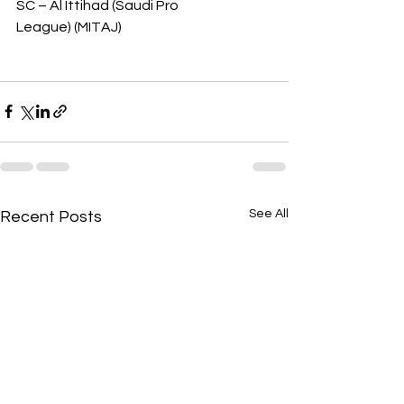
SC – Al Ittihad (Saudi Pro 
League) (MITAJ)
See All
Recent Posts