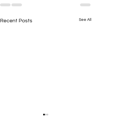
See All
Recent Posts