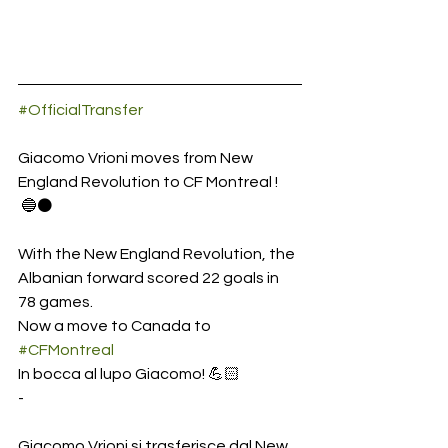
#OfficialTransfer
Giacomo Vrioni moves from New 
England Revolution to CF Montreal ! 
 🔵⚫️
With the New England Revolution, the 
Albanian forward scored 22 goals in 
78 games. 
Now a move to Canada to 
#CFMontreal
In bocca al lupo Giacomo! 💪🏻
-
Giacomo Vrioni si trasferisce dal New 