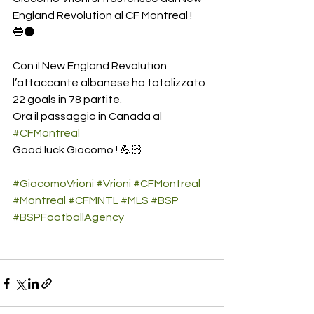
England Revolution al CF Montreal ! 
🔵⚫️
Con il New England Revolution 
l’attaccante albanese ha totalizzato 
22 goals in 78 partite. 
Ora il passaggio in Canada al 
#CFMontreal
Good luck Giacomo ! 💪🏻 
#GiacomoVrioni
#Vrioni
#CFMontreal
#Montreal
#CFMNTL
#MLS
#BSP
#BSPFootballAgency