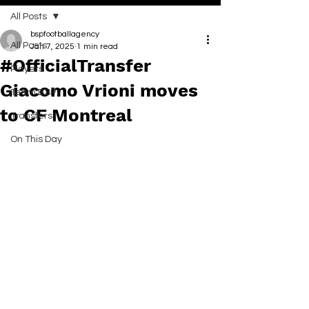
All Posts
bspfootballagency
All Posts
Jan 7, 2025
1 min read
#OfficialTransfer
Players
Giacomo Vrioni moves
Team BSP
to CF Montreal
Transfers
On This Day