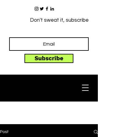
Don't sweat it, subscribe
Subscribe
Post