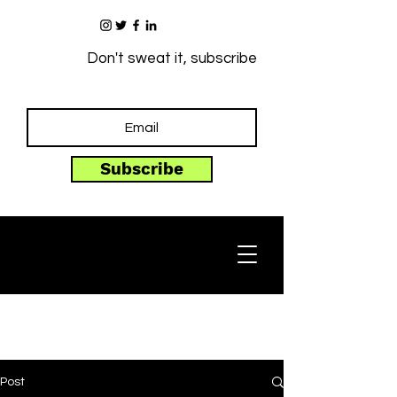
Don't sweat it, subscribe
Subscribe
Post