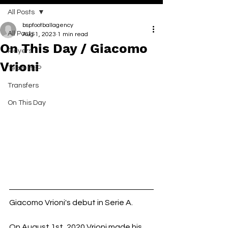
All Posts
bspfootballagency
All Posts
Aug 1, 2023
1 min read
On This Day / Giacomo
Players
Vrioni
Team BSP
Transfers
On This Day
Giacomo Vrioni's debut in Serie A.
On August 1st, 2020 Vrioni made his 