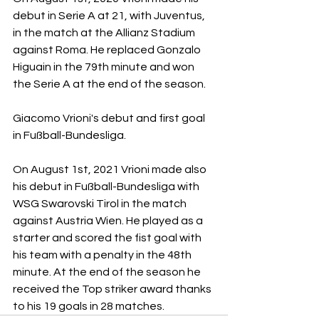
debut in Serie A at 21, with Juventus, 
in the match at the Allianz Stadium 
against Roma. He replaced Gonzalo 
Higuain in the 79th minute and won 
the Serie A at the end of the season.
Giacomo Vrioni's debut and first goal 
in Fußball-Bundesliga.
On August 1st, 2021 Vrioni made also 
his debut in Fußball-Bundesliga with 
WSG
Swarovski Tirol in the match 
against Austria Wien. He played as a 
starter and scored the fist goal with 
his team with a penalty in the 48th 
minute. At the end of the season he 
received the Top striker award thanks 
to his 19 goals in 28 matches.