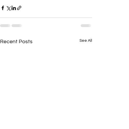
See All
Recent Posts