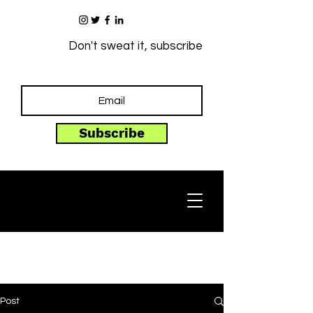
Don't sweat it, subscribe
Subscribe
Post