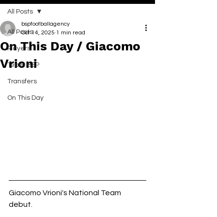
All Posts
bspfootballagency
All Posts
Oct 14, 2025
1 min read
On This Day / Giacomo
Players
Vrioni
Team BSP
Transfers
On This Day
Giacomo Vrioni's National Team 
debut. 