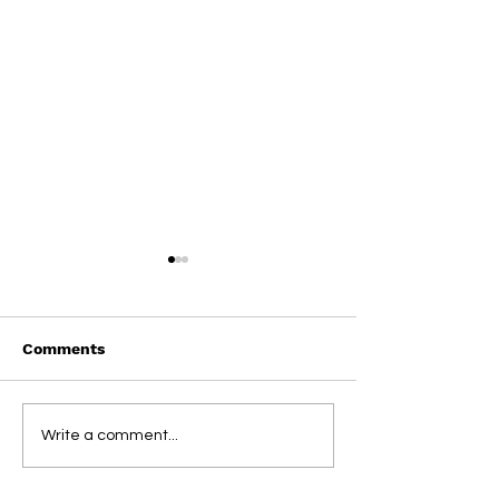
Comments
On This Day / Manolo
On This Day / 
Write a comment...
Gabbiadini
Gabbiadini