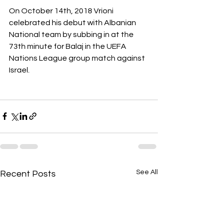
On October 14th, 2018 Vrioni 
celebrated his debut with Albanian 
National team by subbing in at the 
73th minute for Balaj in the UEFA 
Nations League group match against 
Israel. 
See All
Recent Posts