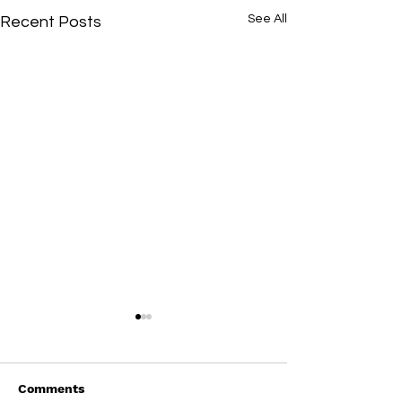
See All
Recent Posts
Comments