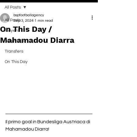
All Posts
bspfootballagency
All Posts
Sep 3, 2024
1 min read
On This Day /
Players
Mahamadou Diarra
Team BSP
Transfers
On This Day
Il primo goal in Bundesliga Austriaca di 
Mahamadou Diarra!