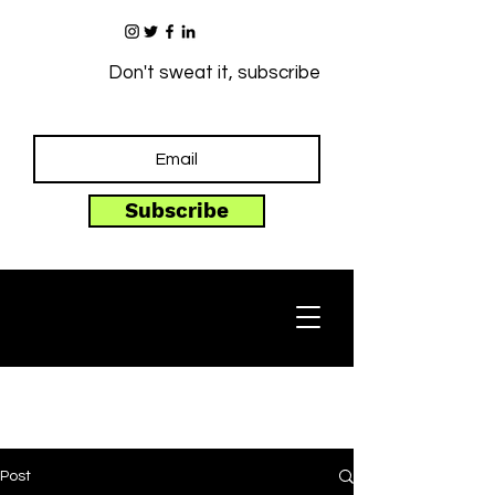
Don't sweat it, subscribe
Subscribe
Post