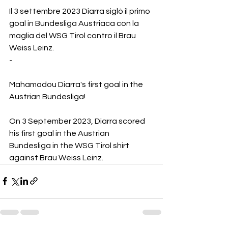
Il 3 settembre 2023 Diarra siglò il primo 
goal in Bundesliga Austriaca con la 
maglia del WSG Tirol contro il Brau 
Weiss Leinz. 
-
Mahamadou Diarra's first goal in the 
Austrian Bundesliga!
On 3 September 2023, Diarra scored 
his first goal in the Austrian 
Bundesliga in the WSG Tirol shirt 
against Brau Weiss Leinz. 