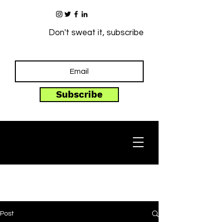
Don't sweat it, subscribe
Subscribe
Post