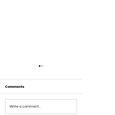
Comments
On This Day / Manolo
On This Day / 
Write a comment...
Gabbiadini
Gabbiadini