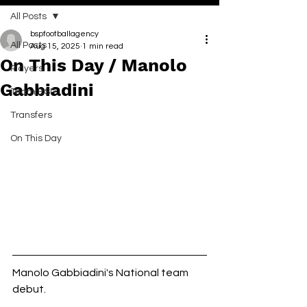
All Posts
bspfootballagency
All Posts
Aug 15, 2025
1 min read
On This Day / Manolo
Players
Gabbiadini
Team BSP
Transfers
On This Day
Manolo Gabbiadini's National team 
debut. 