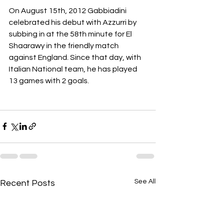
On August 15th, 2012 Gabbiadini 
celebrated his debut with Azzurri by 
subbing in at the 58th minute for El 
Shaarawy in the friendly match 
against England. Since that day, with 
Italian National team, he has played 
13 games with 2 goals.
See All
Recent Posts