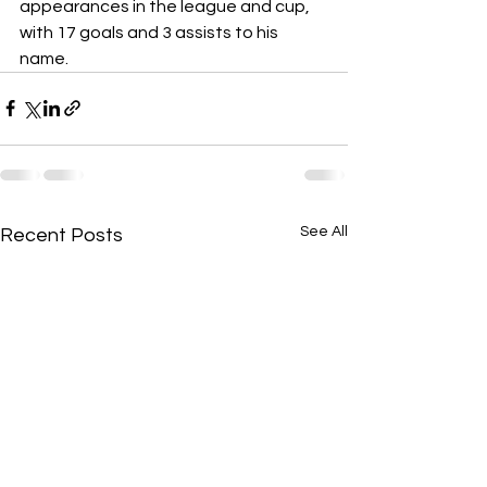
appearances in the league and cup, 
with 17 goals and 3 assists to his 
name.
See All
Recent Posts