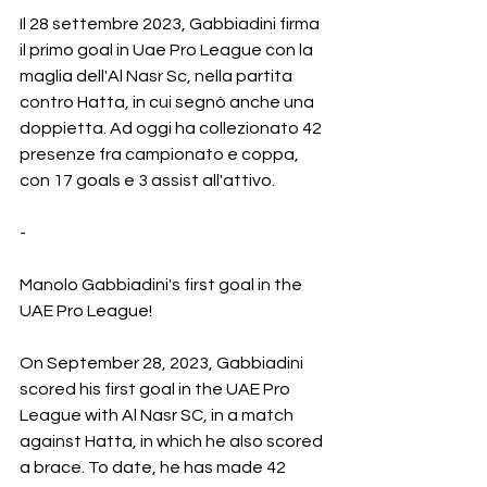
Il 28 settembre 2023, Gabbiadini firma 
il primo goal in Uae Pro League con la 
maglia dell'Al Nasr Sc, nella partita 
contro Hatta, in cui segnò anche una 
doppietta. Ad oggi ha collezionato 42 
presenze fra campionato e coppa, 
con 17 goals e 3 assist all'attivo.
-
Manolo Gabbiadini's first goal in the 
UAE Pro League!
On September 28, 2023, Gabbiadini 
scored his first goal in the UAE Pro 
League with Al Nasr SC, in a match 
against Hatta, in which he also scored 
a brace. To date, he has made 42 