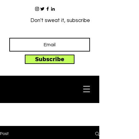
Don't sweat it, subscribe
Subscribe
Post