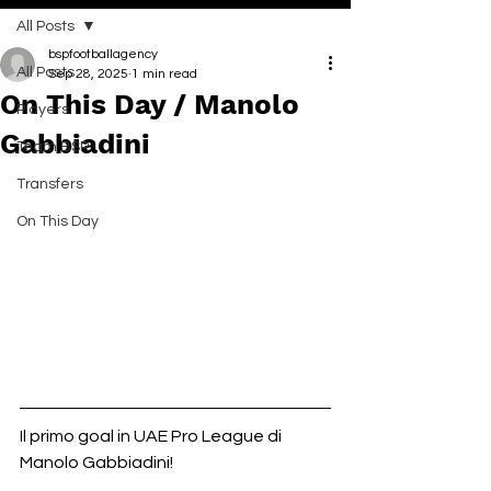
All Posts
bspfootballagency
All Posts
Sep 28, 2025
1 min read
On This Day / Manolo
Players
Gabbiadini
Team BSP
Transfers
On This Day
Il primo goal in UAE Pro League di 
Manolo Gabbiadini!