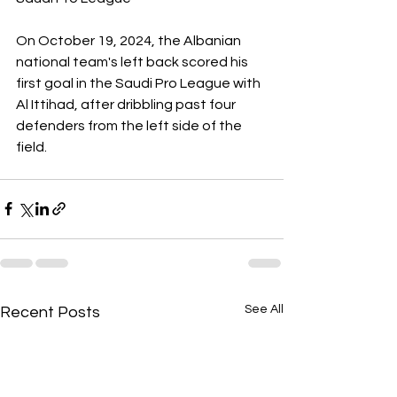
On October 19, 2024, the Albanian 
national team's left back scored his 
first goal in the Saudi Pro League with 
Al Ittihad, after dribbling past four 
defenders from the left side of the 
field.
See All
Recent Posts