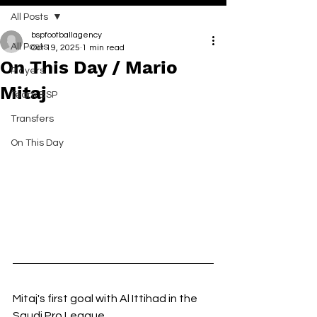
All Posts
bspfootballagency
All Posts
Oct 19, 2025
1 min read
On This Day / Mario
Players
Mitaj
Team BSP
Transfers
On This Day
Mitaj's first goal with Al Ittihad in the 
Saudi Pro League