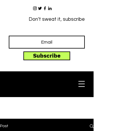
Don't sweat it, subscribe
Subscribe
Post