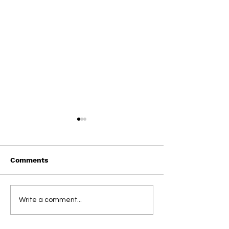
Comments
On This Day / Manolo
On This Day / 
Write a comment...
Gabbiadini
Gabbiadini