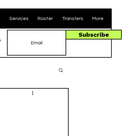
t
Services
Roster
Transfers
More
Subscribe
e