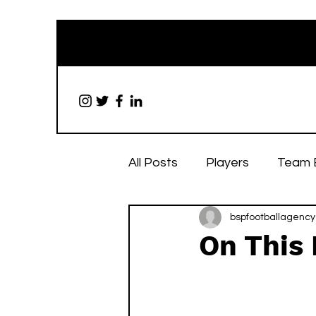
All Posts
Players
Team 
bspfootballagency
On This