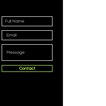
Contact