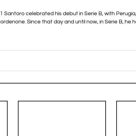
 Santoro celebrated his debut in Serie B, with Perugia, 
rdenone. Since that day and until now, in Serie B, he h