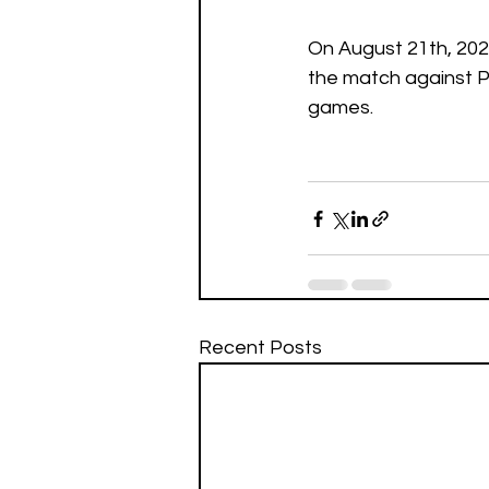
On August 21th, 2021
the match against Po
games.
Recent Posts