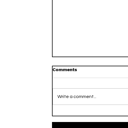
Comments
Write a comment...
On This Day / Mario Mitaj