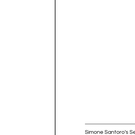
Simone Santoro's Se