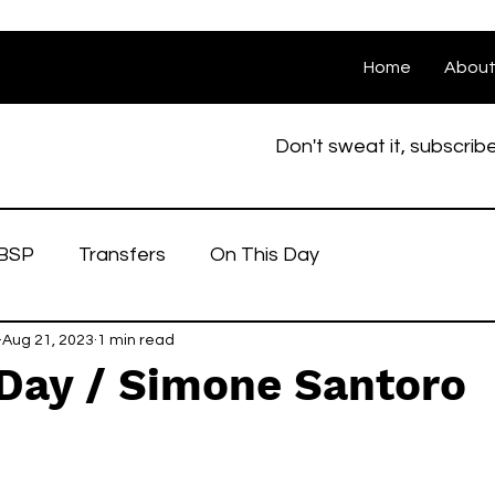
Home
Abou
Don't sweat it, subscrib
BSP
Transfers
On This Day
Aug 21, 2023
1 min read
 Day / Simone Santoro