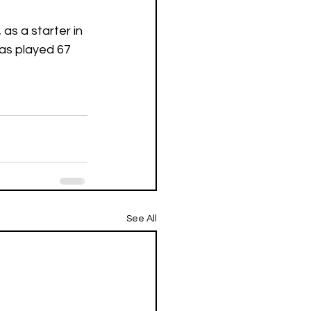
as a starter in 
as played 67 
See All