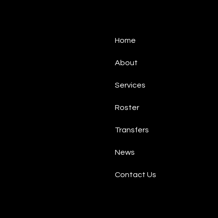
Home
About
Services
Roster
Transfers
News
Contact Us