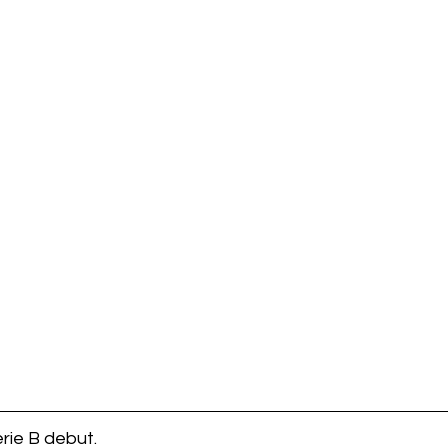
rie B debut. 