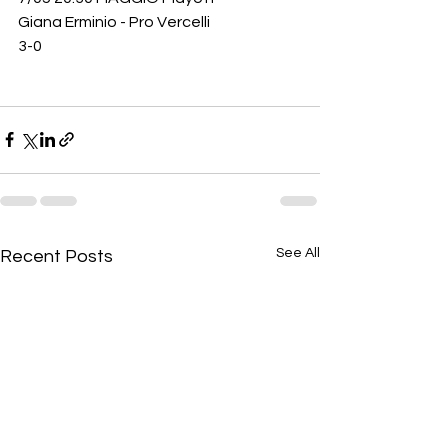
Giana Erminio - Pro Vercelli
3-0
See All
Recent Posts