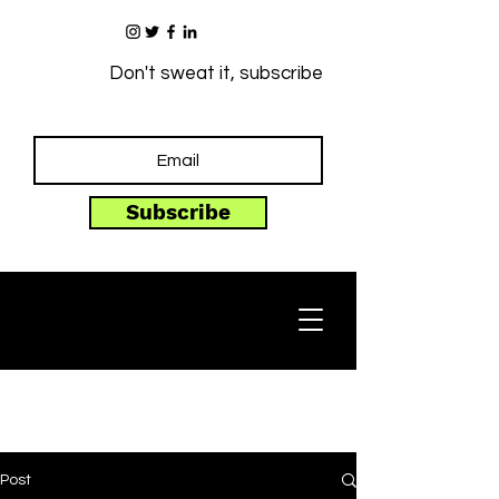
Don't sweat it, subscribe
Subscribe
Post