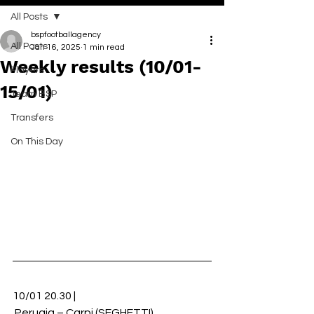
All Posts
bspfootballagency
All Posts
Jan 16, 2025
1 min read
Weekly results (10/01-
Players
15/01)
Team BSP
Transfers
On This Day
10/01 20.30 |
 Perugia – Carpi (SEGHETTI)