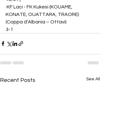
 KF Laci - FK Kukesi (KOUAME, 
KONATE, OUATTARA, TRAORE) 
(Coppa d’Albania – Ottavi)
3-1
See All
Recent Posts