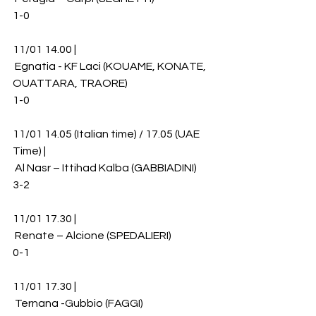
1-0
11/01 14.00 |
 Egnatia - KF Laci (KOUAME, KONATE, 
OUATTARA, TRAORE)
1-0
11/01 14.05 (Italian time) / 17.05 (UAE 
Time) |
 Al Nasr – Ittihad Kalba (GABBIADINI)
3-2
11/01 17.30 |
 Renate – Alcione (SPEDALIERI)
0-1
11/01 17.30 |
 Ternana -Gubbio (FAGGI)