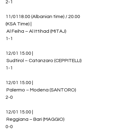
2-1
11/0118.00 (Albanian time) / 20.00 
(KSA Time) |
 Al Feiha – Al Ittihad (MITAJ)
1-1
12/01 15.00 |
 Sudtirol – Catanzaro (CEPPITELLI)
1-1
12/01 15.00 |
 Palermo – Modena (SANTORO)
2-0
12/01 15.00 |
 Reggiana – Bari (MAGGIO)
0-0