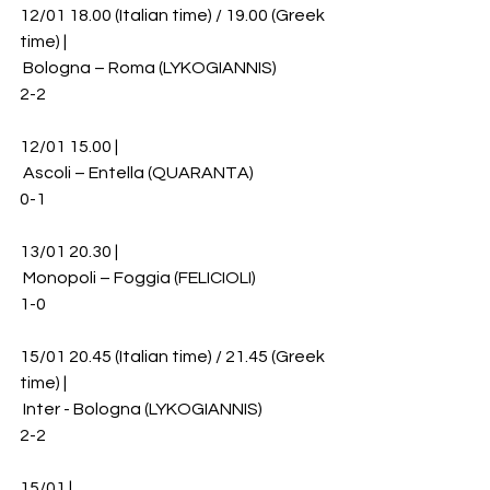
12/01 18.00 (Italian time) / 19.00 (Greek 
time) |
 Bologna – Roma (LYKOGIANNIS)
2-2
12/01 15.00 |
 Ascoli – Entella (QUARANTA)
0-1
13/01 20.30 |
 Monopoli – Foggia (FELICIOLI)
1-0
15/01 20.45 (Italian time) / 21.45 (Greek 
time) |
 Inter - Bologna (LYKOGIANNIS)
2-2
15/01 |