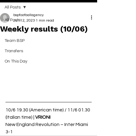
All Posts
bspfootballagency
All Posts
Jun 12, 2023
1 min read
Weekly results (10/06)
Players
Team BSP
Transfers
On This Day
10/6 19.30 (American time) / 11/6 01.30 
(Italian time) | 
VRIONI 
New England Revolution – Inter Miami 
3-1