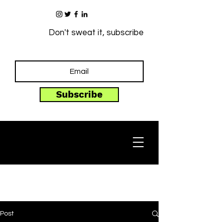
Don't sweat it, subscribe
Subscribe
Post