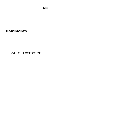
Comments
On This Day / Manolo
On This Day / 
Write a comment...
Gabbiadini
Gabbiadini