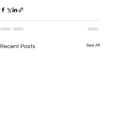
See All
Recent Posts