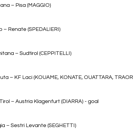
iana – Pisa (MAGGIO)
to – Renate (SPEDALIERI)
nitana – Sudtirol (CEPPITELLI)
 Teuta – KF Laci (KOUAME, KONATE, OUATTARA, TRAOR
irol – Austria Klagenfurt (DIARRA) - goal
gia – Sestri Levante (SEGHETTI)