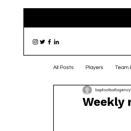
All Posts
Players
Team 
bspfootballagency
Weekly r