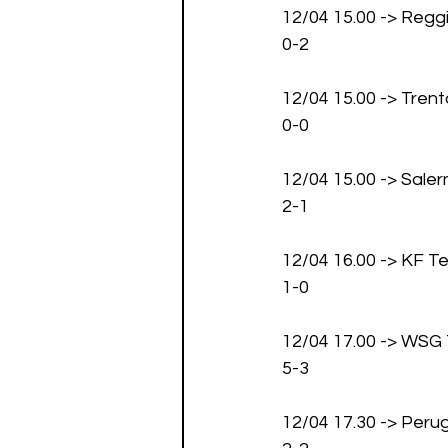
12/04 15.00 -> Regg
0-2
12/04 15.00 -> Tren
0-0
12/04 15.00 -> Saler
2-1
12/04 16.00 -> KF
1-0
12/04 17.00 -> WSG T
5-3
12/04 17.30 -> Peru