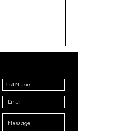
his Day / Manolo
iadini