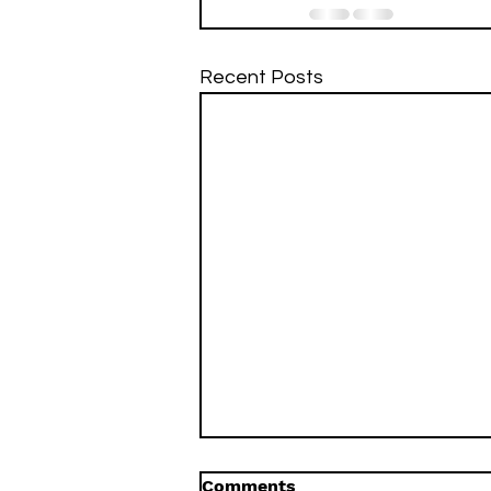
Recent Posts
Comments