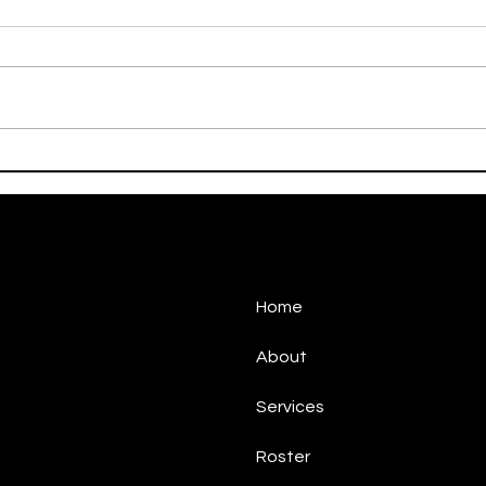
On This Day / Manolo
On T
Gabbiadini
Gabb
Home
About
Services
Roster