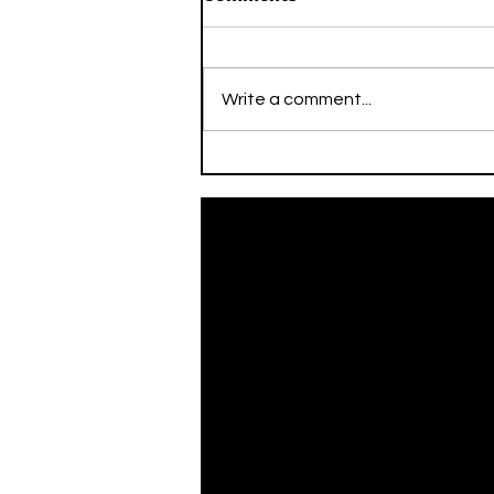
Write a comment...
On This Day / Mario Mitaj