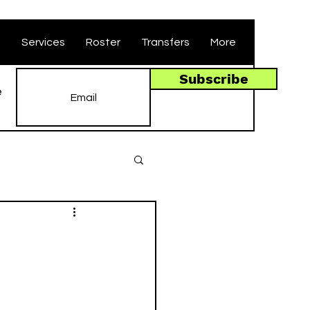
t
Services
Roster
Transfers
More
Subscribe
e