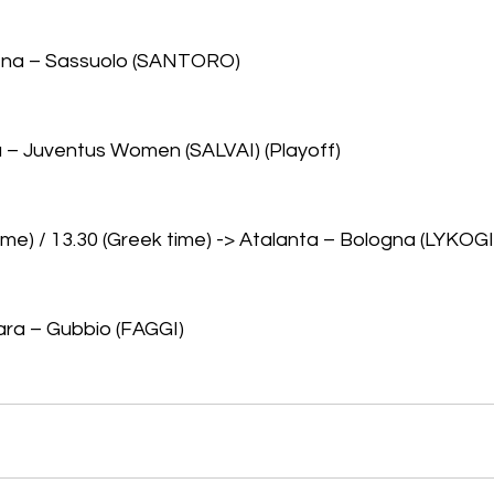
ena – Sassuolo (SANTORO)
 – Juventus Women (SALVAI) (Playoff)
 time) / 13.30 (Greek time) -> Atalanta – Bologna (LYKO
ara – Gubbio (FAGGI)