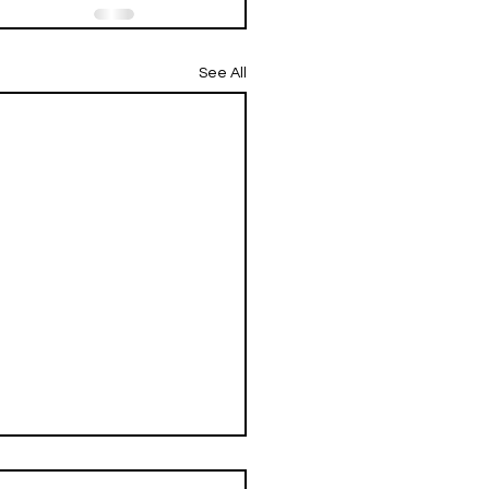
See All