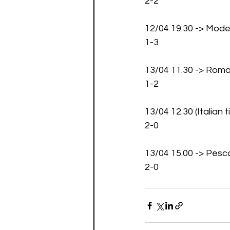
2-2
12/04 19.30 -> Mod
1-3
13/04 11.30 -> Roma
1-2
13/04 12.30 (Italian
2-0
13/04 15.00 -> Pesc
2-0 