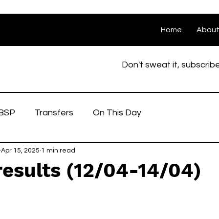
Home
Abou
Don't sweat it, subscrib
BSP
Transfers
On This Day
Apr 15, 2025
1 min read
esults (12/04-14/04)