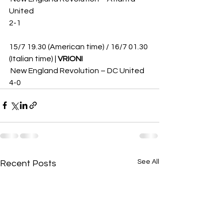
United 
2-1
15/7 19.30 (American time) / 16/7 01.30 
(Italian time) | 
VRIONI
 New England Revolution – DC United 
4-0
See All
Recent Posts