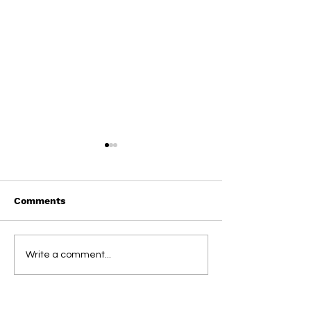
Comments
On This Day / Manolo
On This Day / 
Write a comment...
Gabbiadini
Gabbiadini