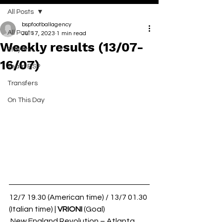
All Posts
bspfootballagency
All Posts
Jul 17, 2023
1 min read
Weekly results (13/07-
Players
16/07)
Team BSP
Transfers
On This Day
12/7 19.30 (American time) / 13/7 01.30 
(Italian time) | 
VRIONI 
(Goal)
 New England Revolution – Atlanta 