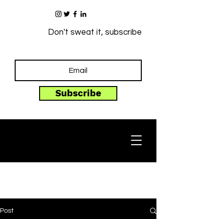
Don't sweat it, subscribe
Subscribe
Post