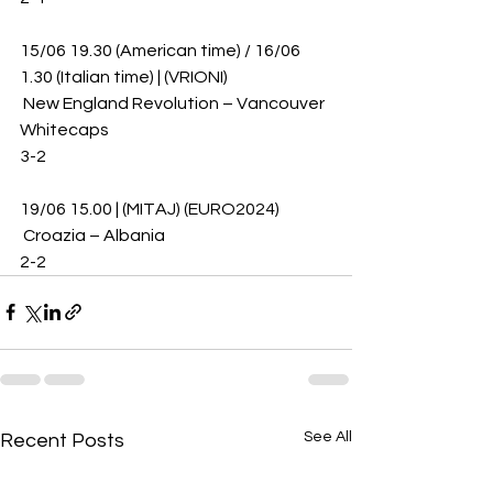
15/06 19.30 (American time) / 16/06 
1.30 (Italian time) | (VRIONI)
 New England Revolution – Vancouver 
Whitecaps 
3-2
19/06 15.00 | (MITAJ) (EURO2024)
 Croazia – Albania 
2-2
See All
Recent Posts