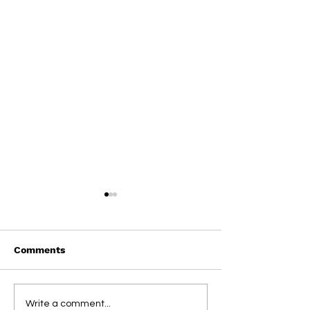
Comments
On This Day / Manolo
On This Day / 
Write a comment...