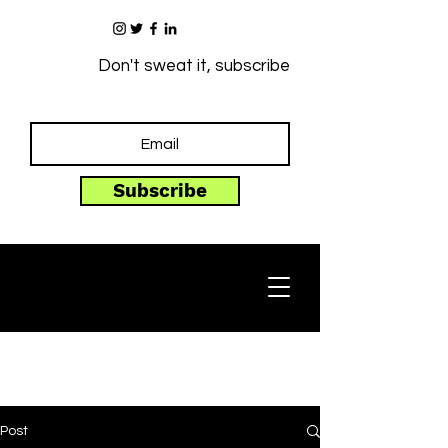
Don't sweat it, subscribe
Subscribe
Post