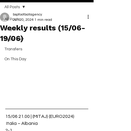
All Posts
bspfootballagency
All Posts
Jun 20, 2024
1 min read
Weekly results (15/06-
Players
19/06)
Team BSP
Transfers
On This Day
15/06 21.00 | (MITAJ) (EURO2024)
 Italia – Albania 
2-1