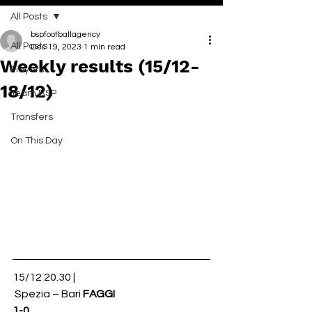
All Posts
bspfootballagency
All Posts
Dec 19, 2023
1 min read
Weekly results (15/12-
Players
18/12)
Team BSP
Transfers
On This Day
15/12 20.30 |
 Spezia – Bari 
FAGGI
1-0