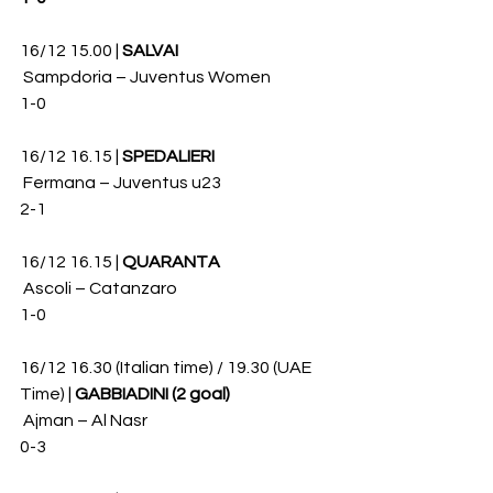
16/12 15.00 | 
SALVAI
 Sampdoria – Juventus Women 
1-0
16/12 16.15 | 
SPEDALIERI
 Fermana – Juventus u23 
2-1
16/12 16.15 | 
QUARANTA
 Ascoli – Catanzaro 
1-0
16/12 16.30 (Italian time) / 19.30 (UAE 
Time) | 
GABBIADINI (2 goal)
 Ajman – Al Nasr 
0-3