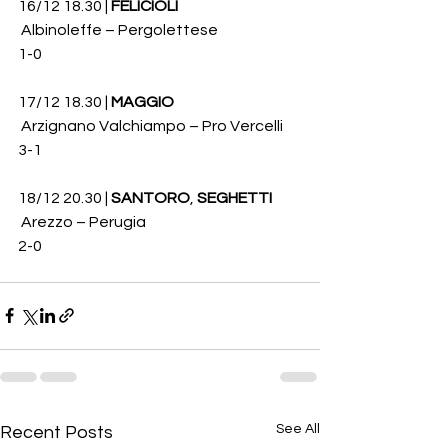
16/12 18.30 | 
FELICIOLI
 Albinoleffe – Pergolettese 
1-0
17/12 18.30 | 
MAGGIO
 Arzignano Valchiampo – Pro Vercelli 
3-1
18/12 20.30 | 
SANTORO
, 
SEGHETTI
 Arezzo – Perugia 
2-0
See All
Recent Posts