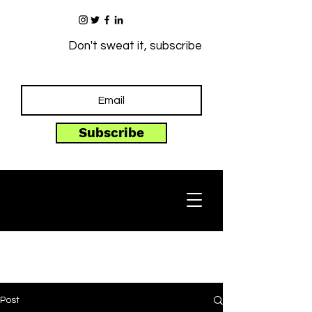
Don't sweat it, subscribe
Subscribe
Post