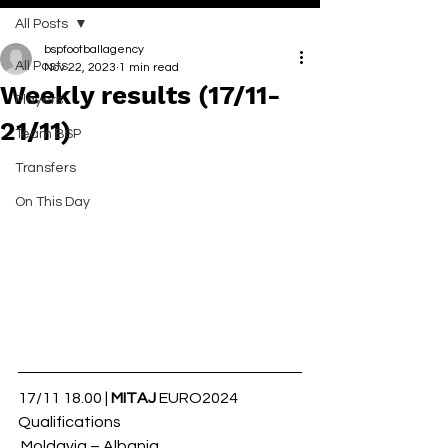
All Posts
bspfootballagency
All Posts
Nov 22, 2023
1 min read
Weekly results (17/11-
Players
21/11)
Team BSP
Transfers
On This Day
17/11 18.00 | 
MITAJ
 EURO2024 
Qualifications
 Moldavia – Albania 