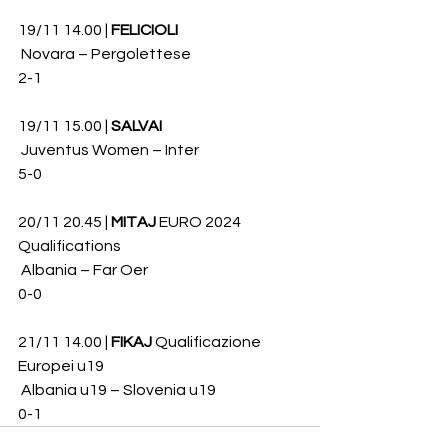
19/11 14.00 | 
FELICIOLI
 Novara – Pergolettese 
2-1
19/11 15.00 | 
SALVAI
 Juventus Women – Inter 
5-0
20/11 20.45 | 
MITAJ
 EURO 2024 
Qualifications
 Albania – Far Oer 
0-0 
21/11 14.00 | 
FIKAJ
 Qualificazione 
Europei u19
 Albania u19 – Slovenia u19 
0-1