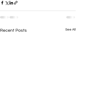
See All
Recent Posts