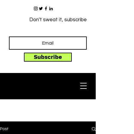
Don't sweat it, subscribe
Subscribe
Post