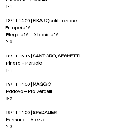
1-1
18/11 14.00 | 
FIKAJ
 Qualificazione 
Europei u19
 Blegio u19 – Albania u19 
2-0
18/11 16.15 | 
SANTORO, SEGHETTI
 Pineto – Perugia 
1-1
19/11 14.00 | 
MAGGIO
 Padova – Pro Vercelli 
3-2
19/11 14.00 | 
SPEDALIERI
 Fermana – Arezzo 
2-3