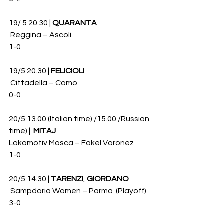
19/ 5 20.30 | 
QUARANTA
 Reggina – Ascoli 
1-0
19/5 20.30 | 
FELICIOLI
 Cittadella – Como 
0-0
20/5 13.00 (Italian time) /15.00 /Russian 
time) |  
MITAJ
Lokomotiv Mosca – Fakel Voronez
1-0 
20/5 14.30 | 
TARENZI
, 
GIORDANO
 Sampdoria Women – Parma  (Playoff)
3-0