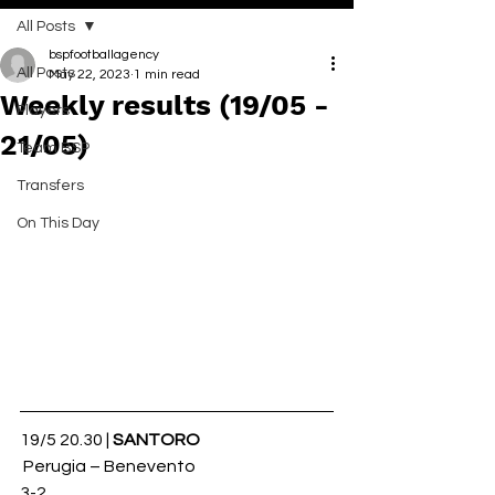
All Posts
bspfootballagency
All Posts
May 22, 2023
1 min read
Weekly results (19/05 -
Players
21/05)
Team BSP
Transfers
On This Day
19/5 20.30 | 
SANTORO
 Perugia – Benevento 
3-2