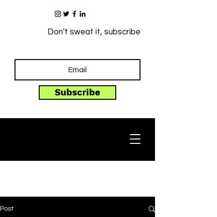
Don't sweat it, subscribe
Subscribe
Post