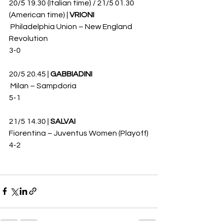
20/5 19.30 (Italian time) / 21/5 01.30 
(American time) | 
VRIONI
 Philadelphia Union – New England 
Revolution 
3-0
20/5 20.45 | 
GABBIADINI
 Milan – Sampdoria 
5-1
21/5 14.30 | 
SALVAI
Fiorentina – Juventus Women (Playoff)
4-2