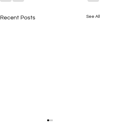
See All
Recent Posts