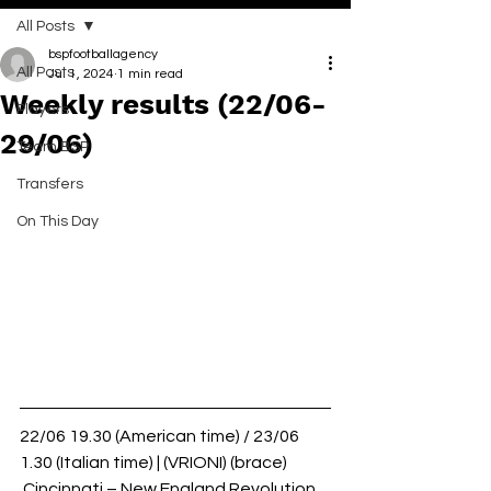
All Posts
bspfootballagency
All Posts
Jul 1, 2024
1 min read
Weekly results (22/06-
Players
29/06)
Team BSP
Transfers
On This Day
22/06 19.30 (American time) / 23/06 
1.30 (Italian time) | (VRIONI) (brace)
 Cincinnati – New England Revolution 