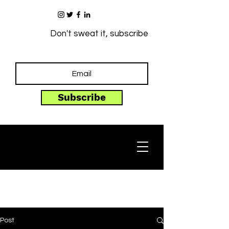
Don't sweat it, subscribe
Subscribe
Post