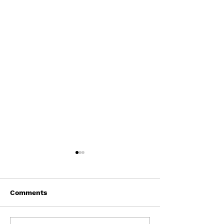
Comments