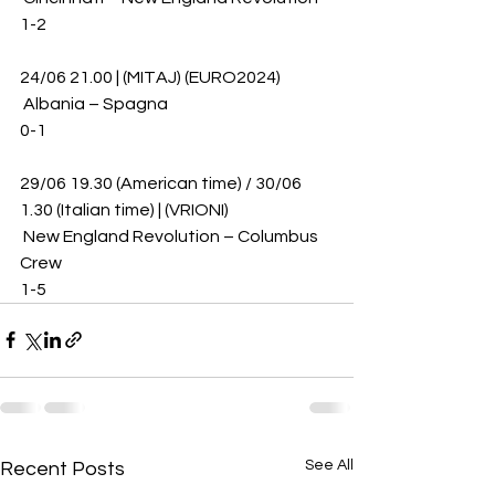
1-2
24/06 21.00 | (MITAJ) (EURO2024)
 Albania – Spagna 
0-1
29/06 19.30 (American time) / 30/06 
1.30 (Italian time) | (VRIONI)
 New England Revolution – Columbus 
Crew 
1-5
See All
Recent Posts