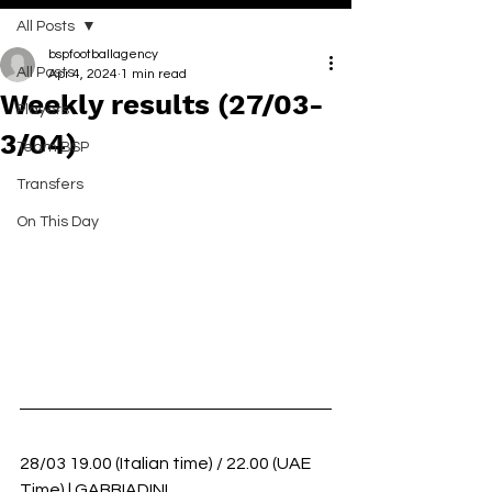
All Posts
bspfootballagency
All Posts
Apr 4, 2024
1 min read
Weekly results (27/03-
Players
3/04)
Team BSP
Transfers
On This Day
28/03 19.00 (Italian time) / 22.00 (UAE 
Time) | GABBIADINI