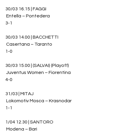
30/03 16.15 | FAGGI 
 Entella – Pontedera 
3-1
30/03 14.00 | BACCHETTI
 Casertana – Taranto 
1-0
30/03 15.00 | (SALVAI) (Playoff)
 Juventus Women – Fiorentina 
4-0
31/03 | MITAJ
 Lokomotiv Mosca – Krasnodar 
1-1
1/04 12.30 | SANTORO
 Modena – Bari 