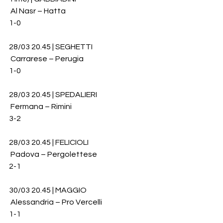
 Al Nasr – Hatta 
1-0
28/03 20.45 | SEGHETTI
 Carrarese – Perugia 
1-0
28/03 20.45 | SPEDALIERI
 Fermana – Rimini 
3-2
28/03 20.45 | FELICIOLI
 Padova – Pergolettese
2-1
30/03 20.45 | MAGGIO
 Alessandria – Pro Vercelli 
1-1