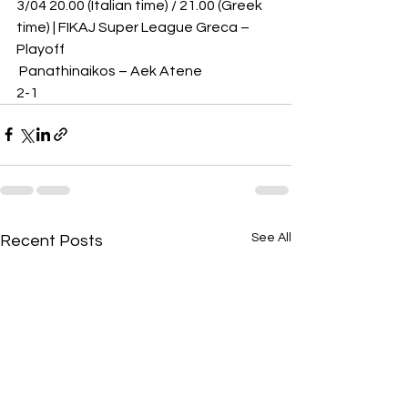
3/04 20.00 (Italian time) / 21.00 (Greek 
time) | FIKAJ Super League Greca – 
Playoff
 Panathinaikos – Aek Atene 
2-1
See All
Recent Posts