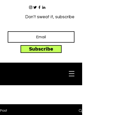
Don't sweat it, subscribe
Subscribe
Post