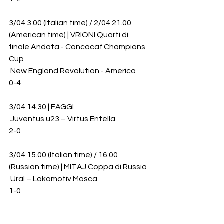
3/04 3.00 (Italian time) / 2/04 21.00 
(American time) | VRIONI Quarti di 
finale Andata - Concacaf Champions 
Cup
 New England Revolution - America 
0-4
3/04 14.30 | FAGGI
 Juventus u23 – Virtus Entella 
2-0
3/04 15.00 (Italian time) / 16.00 
(Russian time) | MITAJ Coppa di Russia
 Ural – Lokomotiv Mosca 
1-0