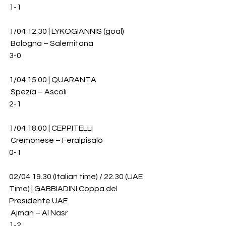
1-1
1/04 12.30 | LYKOGIANNIS (goal)
 Bologna – Salernitana 
3-0
1/04 15.00 | QUARANTA
 Spezia – Ascoli 
2-1
1/04 18.00 | CEPPITELLI
 Cremonese – Feralpisalò 
0-1
02/04 19.30 (Italian time) / 22.30 (UAE 
Time) | GABBIADINI Coppa del 
Presidente UAE
 Ajman – Al Nasr 
1-2