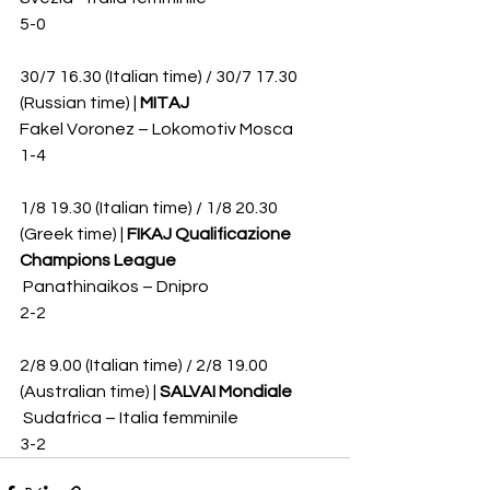
5-0
30/7 16.30 (Italian time) / 30/7 17.30 
(Russian time) | 
MITAJ
Fakel Voronez – Lokomotiv Mosca 
1-4
1/8 19.30 (Italian time) / 1/8 20.30 
(Greek time) | 
FIKAJ Qualificazione 
Champions League
 Panathinaikos – Dnipro 
2-2
2/8 9.00 (Italian time) / 2/8 19.00 
(Australian time) | 
SALVAI Mondiale
 Sudafrica – Italia femminile 
3-2