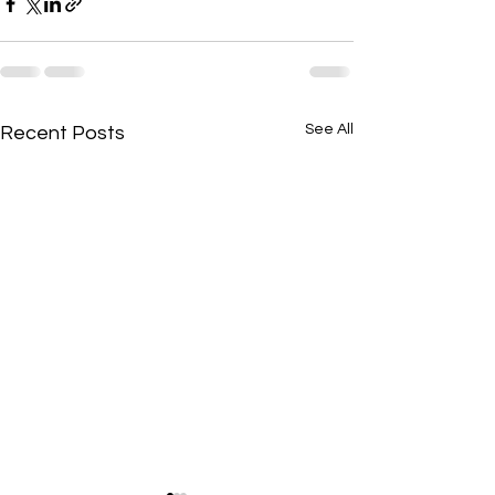
See All
Recent Posts