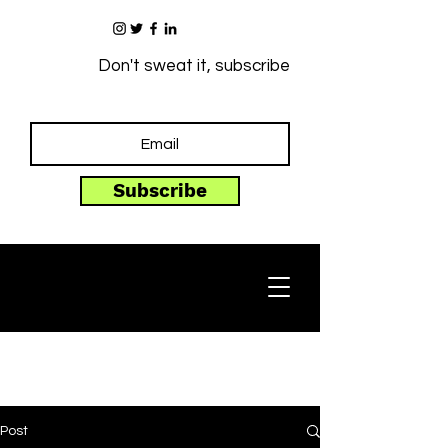
Don't sweat it, subscribe
Subscribe
Post