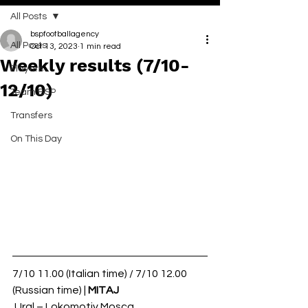
All Posts
bspfootballagency
All Posts
Oct 13, 2023
1 min read
Weekly results (7/10-
Players
12/10)
Team BSP
Transfers
On This Day
7/10 11.00 (Italian time) / 7/10 12.00 
(Russian time) | 
MITAJ
 Ural – Lokomotiv Mosca 