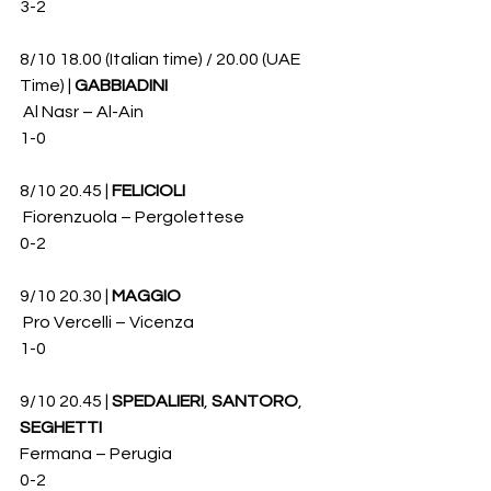
3-2
8/10 18.00 (Italian time) / 20.00 (UAE 
Time) | 
GABBIADINI
 Al Nasr – Al-Ain 
1-0
8/10 20.45 | 
FELICIOLI
 Fiorenzuola – Pergolettese 
0-2
9/10 20.30 | 
MAGGIO
 Pro Vercelli – Vicenza 
1-0
9/10 20.45 | 
SPEDALIERI
, 
SANTORO
, 
SEGHETTI
Fermana – Perugia 
0-2