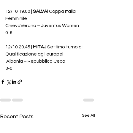
12/10 19.00 | 
SALVAI
 Coppa Italia 
Femminile
ChievoVerona – Juventus Women 
0-6
12/10 20.45 | 
MITAJ
 Settimo turno di 
Qualificazione agli europei
 Albania – Repubblica Ceca 
3-0
See All
Recent Posts