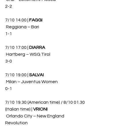
2-2
7/10 14.00 | 
FAGGI
 Reggiana – Bari 
1-1
7/10 17.00 | 
DIARRA
 Hartberg – WSG Tirol 
3-0
7/10 19.00 | 
SALVAI
 Milan – Juventus Women 
0-1
7/10 19.30 (American time) / 8/10 01.30 
(Italian time) | 
VRIONI
 Orlando City – New England 
Revolution 