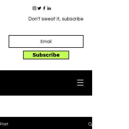
Don't sweat it, subscribe
Subscribe
Post